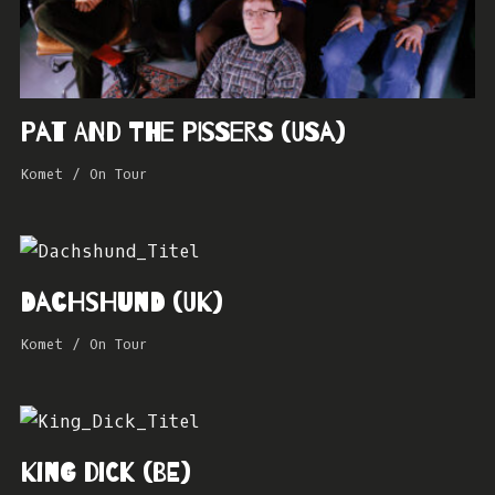
Pat and the Pissers (USA)
Komet
/
On Tour
Dachshund (UK)
Komet
/
On Tour
King Dick (BE)