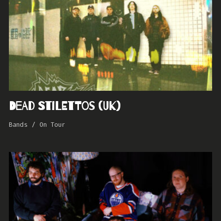
Dead Stilettos (UK)
Bands
/
On Tour