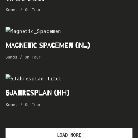
Komet
/
On Tour
MAGNETIC SPACEMEN (NL)
Bands
/
On Tour
5Jahresplan (HH)
Komet
/
On Tour
LOAD MORE