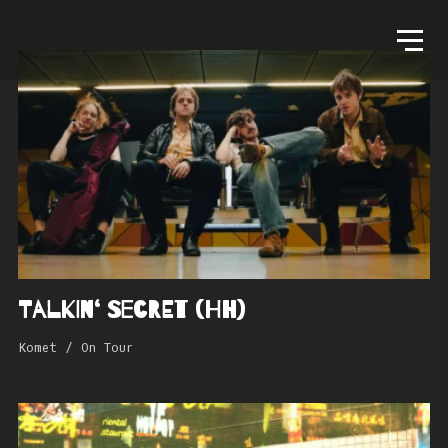
Talkin‘ Secret (HH)
Komet
/
On Tour