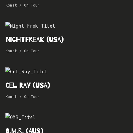
Komet
/
On Tour
Nightfreak (USA)
Komet
/
On Tour
Cel Ray (USA)
Komet
/
On Tour
O.M.R. (AUS)