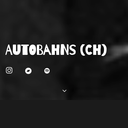
Autobahns (CH)
About
Autobahns