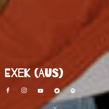
EXEK (AUS)