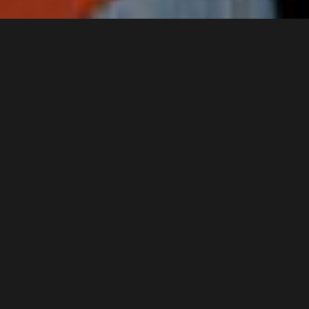
About
EXEK (AUS)
EXEK
are returning to Europe and the
UK in May/June 2024! The Australian
post-punk outfit will be promoting
their latest record
‘The Map and
the Territory’
released October
2023 on Foreign Records. The other
reason for the tour is that the band
is now ten years old. In that time,
EXEK have released six albums, and