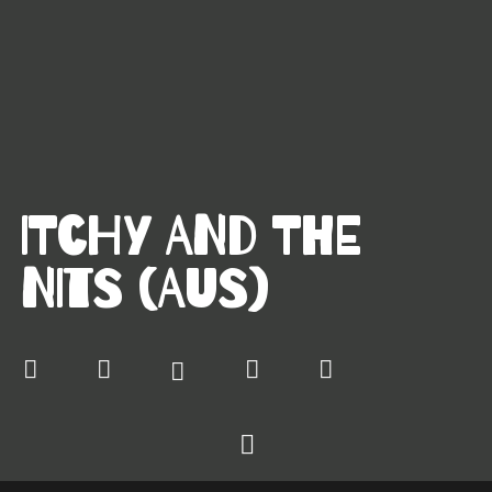
ITCHY AND THE
NITS (AUS)