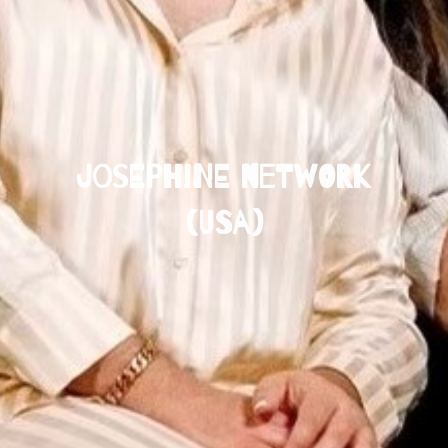
Josephine Network
(USA)