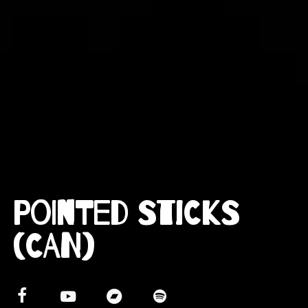
Pointed Sticks
(CAN)