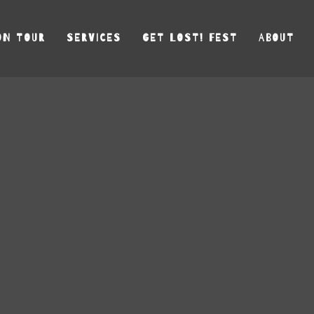
ON TOUR
SERVICES
GET LOST! FEST
ABOUT