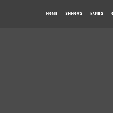
HOME
SHHOWS
BANDS