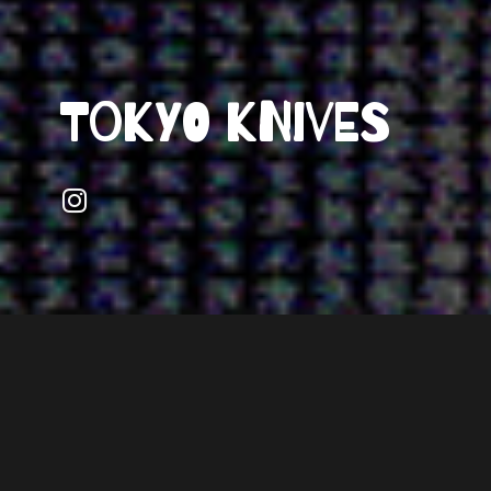
Tokyo Knives