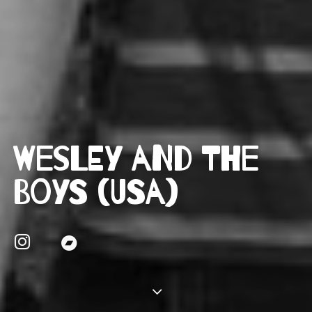
Wesley and the
Boys (USA)